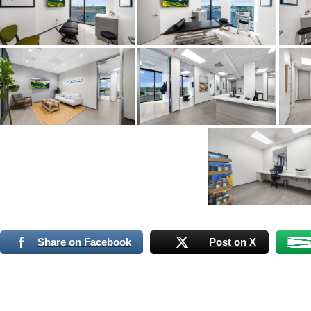
Share on Facebook
Post on X