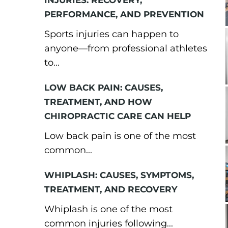
INJURIES: RECOVERY,
PERFORMANCE, AND PREVENTION
Sports injuries can happen to
anyone—from professional athletes
to...
LOW BACK PAIN: CAUSES,
TREATMENT, AND HOW
CHIROPRACTIC CARE CAN HELP
Low back pain is one of the most
common...
WHIPLASH: CAUSES, SYMPTOMS,
TREATMENT, AND RECOVERY
Whiplash is one of the most
common injuries following...