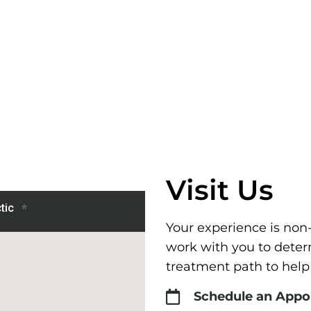
Visit Us
Your experience is non
work with you to deter
treatment path to help
Schedule an App