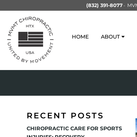
(832) 391-8077
MVM
HOME
ABOUT
RECENT POSTS
CHIROPRACTIC CARE FOR SPORTS