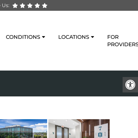
 Us:
CONDITIONS
LOCATIONS
FOR
PROVIDER