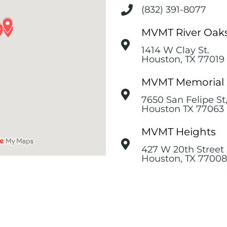
(832) 391-8077
MVMT River Oak
1414 W Clay St.
Houston, TX 77019
MVMT Memorial
7650 San Felipe St
Houston TX 77063
MVMT Heights
427 W 20th Street 
Houston, TX 77008