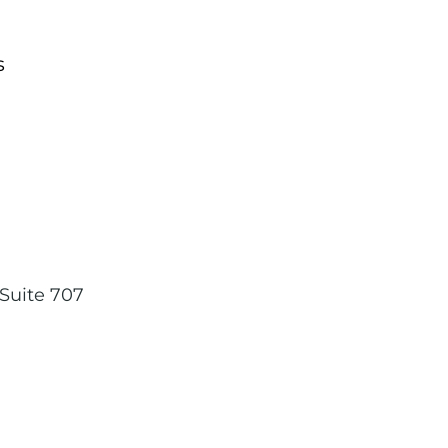
s
,
Suite 707