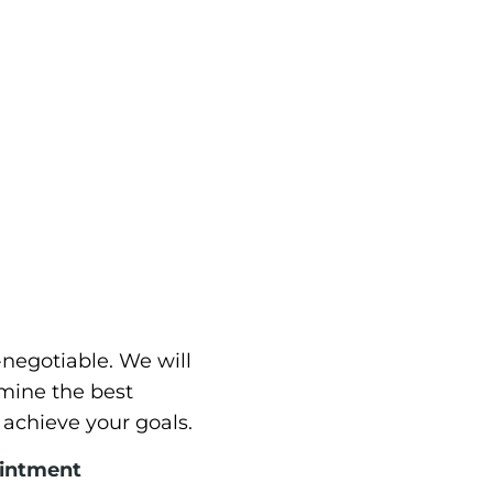
-negotiable. We will
mine the best
 achieve your goals.
ointment