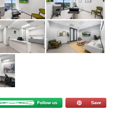
Follow us
Save