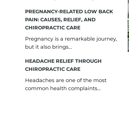
PREGNANCY-RELATED LOW BACK
PAIN: CAUSES, RELIEF, AND
CHIROPRACTIC CARE
Pregnancy is a remarkable journey,
but it also brings...
HEADACHE RELIEF THROUGH
CHIROPRACTIC CARE
Headaches are one of the most
common health complaints...