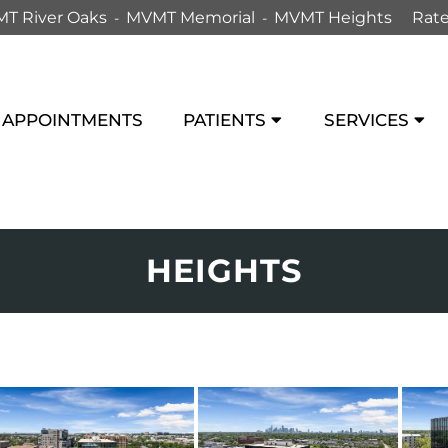
T River Oaks
MVMT Memorial
MVMT Heights
Rate
APPOINTMENTS
PATIENTS
SERVICES
HEIGHTS