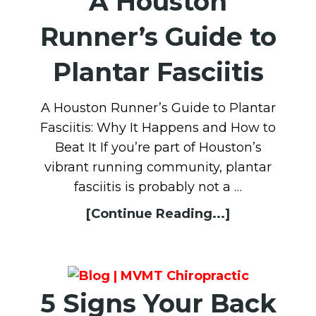
A Houston
Runner’s Guide to
Plantar Fasciitis
A Houston Runner’s Guide to Plantar
Fasciitis: Why It Happens and How to
Beat It If you’re part of Houston’s
vibrant running community, plantar
fasciitis is probably not a …
[Continue Reading...]
5 Signs Your Back