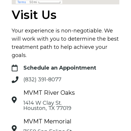
Visit Us
Your experience is non-negotiable. We
will work with you to determine the best
treatment path to help achieve your
goals.
Schedule an Appointment
(832) 391-8077
MVMT River Oaks
1414 W Clay St.
Houston, TX 77019
MVMT Memorial