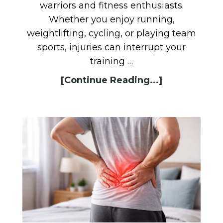
warriors and fitness enthusiasts.
Whether you enjoy running,
weightlifting, cycling, or playing team
sports, injuries can interrupt your
training …
[Continue Reading...]