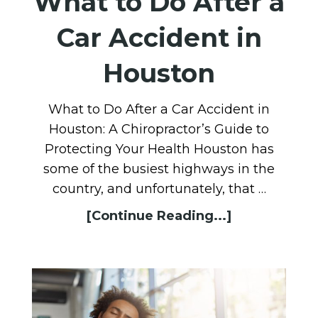
What to Do After a
Car Accident in
Houston
What to Do After a Car Accident in
Houston: A Chiropractor’s Guide to
Protecting Your Health Houston has
some of the busiest highways in the
country, and unfortunately, that …
[Continue Reading...]