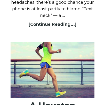
headaches, there’s a good chance your
phone is at least partly to blame. “Text
neck” — a …
[Continue Reading...]