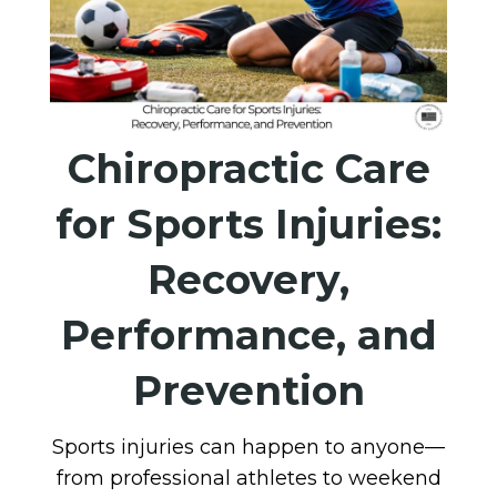
Chiropractic Care
for Sports Injuries:
Recovery,
Performance, and
Prevention
Sports injuries can happen to anyone—
from professional athletes to weekend