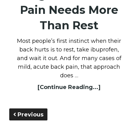
Pain Needs More
Than Rest
Most people’s first instinct when their
back hurts is to rest, take ibuprofen,
and wait it out. And for many cases of
mild, acute back pain, that approach
does …
[Continue Reading...]
Previous