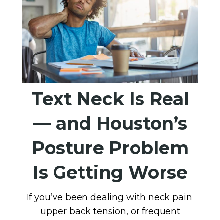
Text Neck Is Real
— and Houston’s
Posture Problem
Is Getting Worse
If you’ve been dealing with neck pain,
upper back tension, or frequent