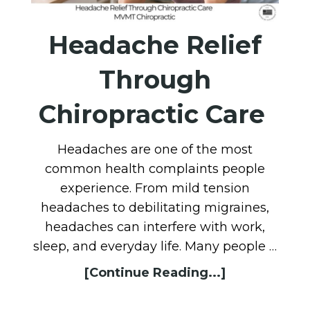
Headache Relief
Through
Chiropractic Care
Headaches are one of the most
common health complaints people
experience. From mild tension
headaches to debilitating migraines,
headaches can interfere with work,
sleep, and everyday life. Many people …
[Continue Reading...]