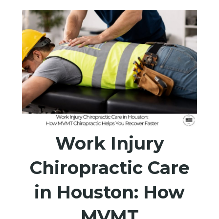
Work Injury
Chiropractic Care
in Houston: How
MVMT