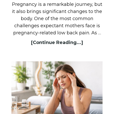
Pregnancy is a remarkable journey, but
it also brings significant changes to the
body. One of the most common
challenges expectant mothers face is
pregnancy-related low back pain. As …
[Continue Reading...]