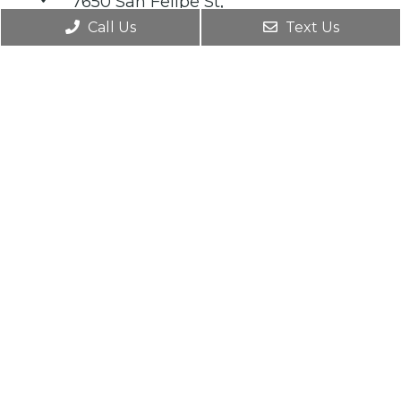
7650 San Felipe St,
Houston TX 77063
Call Us
Text Us
MVMT Heights
427 W 20th Street Suite 707
Houston, TX 77008