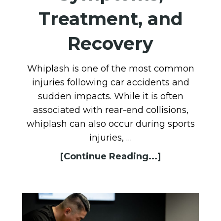
Treatment, and
Recovery
Whiplash is one of the most common
injuries following car accidents and
sudden impacts. While it is often
associated with rear-end collisions,
whiplash can also occur during sports
injuries, …
[Continue Reading...]