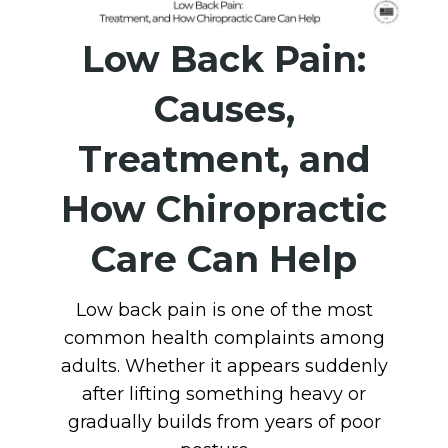
Low Back Pain:
Causes,
Treatment, and
How Chiropractic
Care Can Help
Low back pain is one of the most
common health complaints among
adults. Whether it appears suddenly
after lifting something heavy or
gradually builds from years of poor