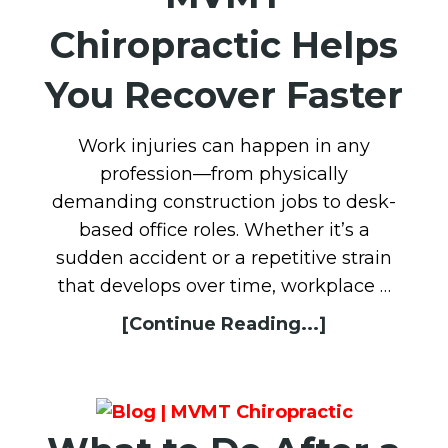
Chiropractic Helps
You Recover Faster
Work injuries can happen in any
profession—from physically
demanding construction jobs to desk-
based office roles. Whether it’s a
sudden accident or a repetitive strain
that develops over time, workplace …
[Continue Reading...]