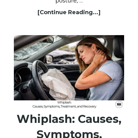
posture, …
[Continue Reading...]
Whiplash: Causes,
Symptoms,