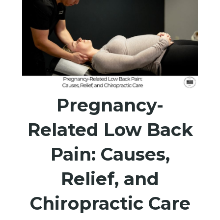
Pregnancy-
Related Low Back
Pain: Causes,
Relief, and
Chiropractic Care