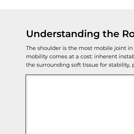
Understanding the Ro
The shoulder is the most mobile joint i
mobility comes at a cost: inherent insta
the surrounding soft tissue for stability,