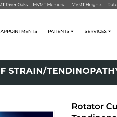
T River Oaks
MVMT Memorial
MVMT Heights
Rate
APPOINTMENTS
PATIENTS
SERVICES
F STRAIN/TENDINOPATH
Rotator Cu