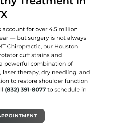
thy Treatment in
TX
s account for over 4.5 million
year — but surgery is not always
T Chiropractic, our Houston
rotator cuff strains and
a powerful combination of
laser therapy, dry needling, and
tion to restore shoulder function
ll
(832) 391-8077
to schedule in
APPOINTMENT