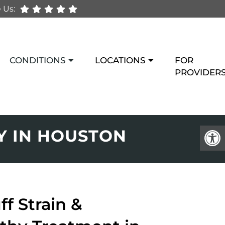
 Us:
CONDITIONS
LOCATIONS
FOR
PROVIDER
Y IN HOUSTON
ff Strain &