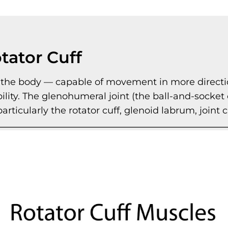
tator Cuff
n the body — capable of movement in more directi
bility. The glenohumeral joint (the ball-and-socket
 particularly the rotator cuff, glenoid labrum, join