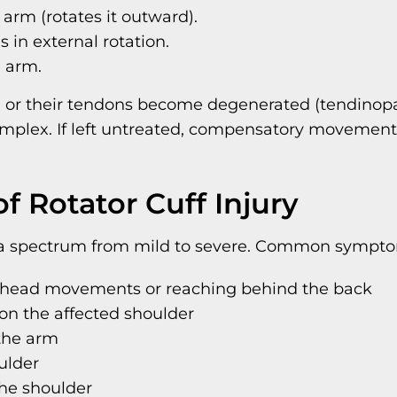
 arm (rotates it outward).
s in external rotation.
e arm.
 or their tendons become degenerated (tendinopat
mplex. If left untreated, compensatory movement
Rotator Cuff Injury
ss a spectrum from mild to severe. Common sympto
verhead movements or reaching behind the back
 on the affected shoulder
 the arm
ulder
the shoulder