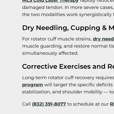
MLS Cold Laser Therapy
rapidly reduces
damaged tendon. In more severe cases, 
the two modalities work synergistically
Dry Needling, Cupping & M
For rotator cuff muscle strains,
dry need
muscle guarding, and restore normal ti
simultaneously affected.
Corrective Exercises and R
Long-term rotator cuff recovery requires
program
will target the specific deficit
stabilization, and shoulder mobility — to
Call
(832) 391-8077
to schedule at our
R