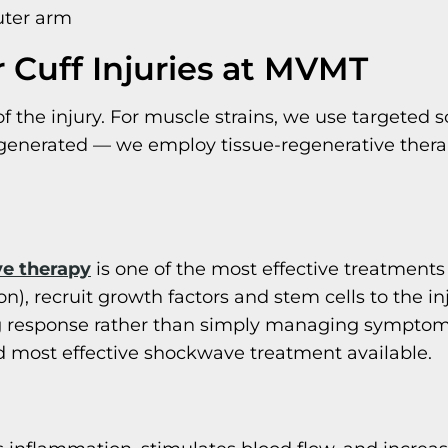
uter arm
 Cuff Injuries at MVMT
of the injury. For muscle strains, we use targeted 
egenerated — we employ tissue-regenerative therap
e therapy
is one of the most effective treatments
), recruit growth factors and stem cells to the in
ing response rather than simply managing sympto
 most effective shockwave treatment available.