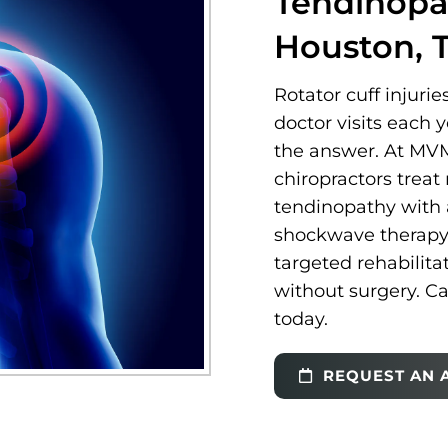
Tendinopa
Houston, 
Rotator cuff injurie
doctor visits each 
the answer. At MVM
chiropractors treat 
tendinopathy with 
shockwave therapy, 
targeted rehabilita
without surgery. Ca
today.
REQUEST AN 