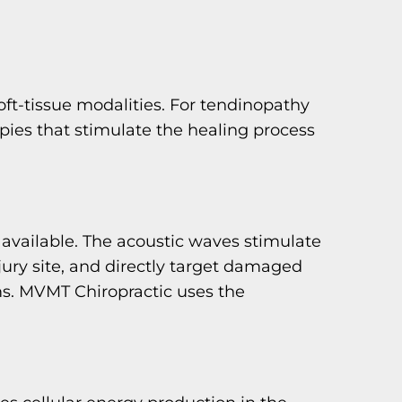
soft-tissue modalities. For tendinopathy
ies that stimulate the healing process
 available. The acoustic waves stimulate
jury site, and directly target damaged
ms. MVMT Chiropractic uses the