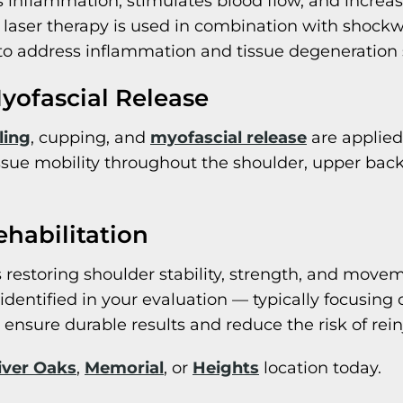
 inflammation, stimulates blood flow, and increas
laser therapy is used in combination with shockw
 to address inflammation and tissue degeneration
yofascial Release
ling
, cupping, and
myofascial release
are applied 
ssue mobility throughout the shoulder, upper bac
ehabilitation
 restoring shoulder stability, strength, and movem
s identified in your evaluation — typically focusing
 ensure durable results and reduce the risk of rein
iver Oaks
,
Memorial
, or
Heights
location today.