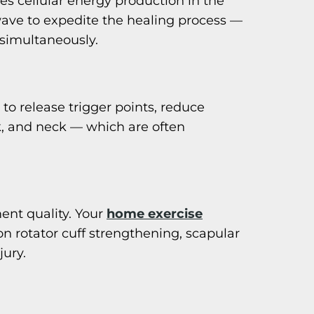
es cellular energy production in the
ave to expedite the healing process —
 simultaneously.
to release trigger points, reduce
k, and neck — which are often
ent quality. Your
home exercise
 on rotator cuff strengthening, scapular
jury.