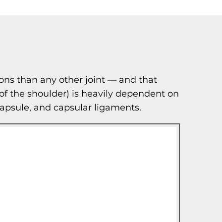
ons than any other joint — and that
 of the shoulder) is heavily dependent on
t capsule, and capsular ligaments.