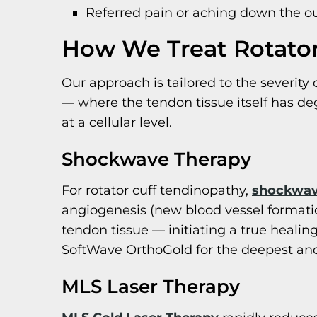
Referred pain or aching down the o
How We Treat Rotator
Our approach is tailored to the severity 
— where the tendon tissue itself has d
at a cellular level.
Shockwave Therapy
For rotator cuff tendinopathy,
shockwav
angiogenesis (new blood vessel formation
tendon tissue — initiating a true heal
SoftWave OrthoGold for the deepest and
MLS Laser Therapy