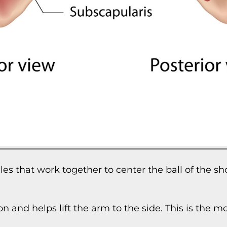
cles that work together to center the ball of the 
on and helps lift the arm to the side. This is the 