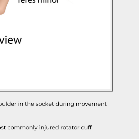
shoulder in the socket during movement
most commonly injured rotator cuff