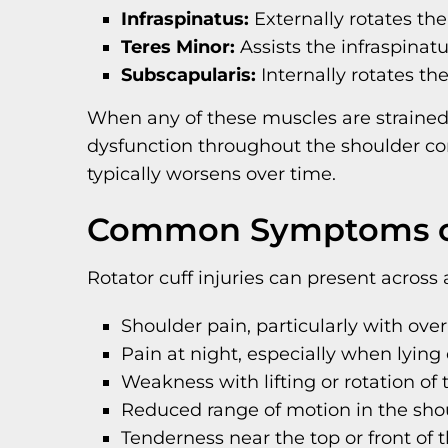
Infraspinatus:
Externally rotates the
Teres Minor:
Assists the infraspinatu
Subscapularis:
Internally rotates th
When any of these muscles are strained
dysfunction throughout the shoulder co
typically worsens over time.
Common Symptoms of 
Rotator cuff injuries can present acro
Shoulder pain, particularly with o
Pain at night, especially when lying
Weakness with lifting or rotation of
Reduced range of motion in the sho
Tenderness near the top or front of 