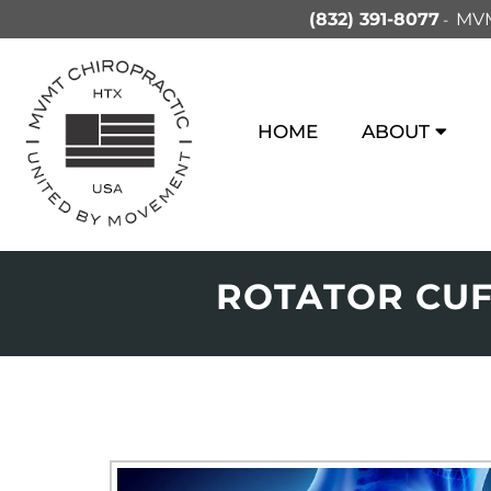
(832) 391-8077
MVM
HOME
ABOUT
ROTATOR CUF