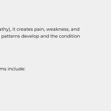
hy), it creates pain, weakness, and
 patterns develop and the condition
ms include: