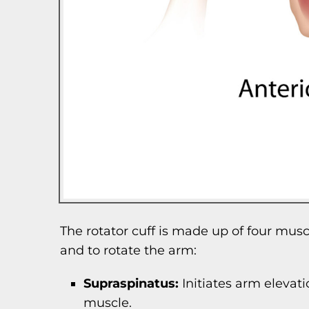
The rotator cuff is made up of four mus
and to rotate the arm:
Supraspinatus:
Initiates arm elevati
muscle.