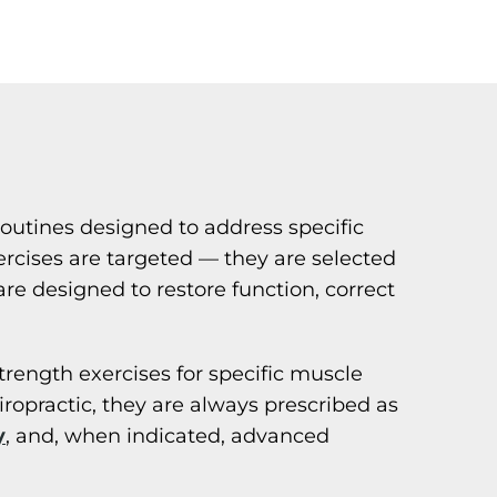
routines designed to address specific
exercises are targeted — they are selected
e designed to restore function, correct
strength exercises for specific muscle
opractic, they are always prescribed as
y
, and, when indicated, advanced