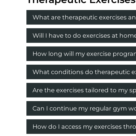
What are therapeutic exercises an
Will I have to do exercises at h
How long will my exercise progra
What conditions do therapeutic ex
Are the exercises tailored to my sp
Can I continue my regular gym wo
How do I access my exercises th