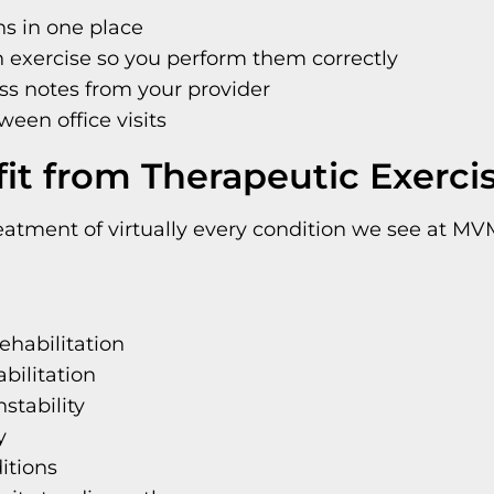
ns in one place
 exercise so you perform them correctly
ss notes from your provider
ween office visits
it from Therapeutic Exerci
eatment of virtually every condition we see at MVM
ehabilitation
bilitation
stability
y
itions