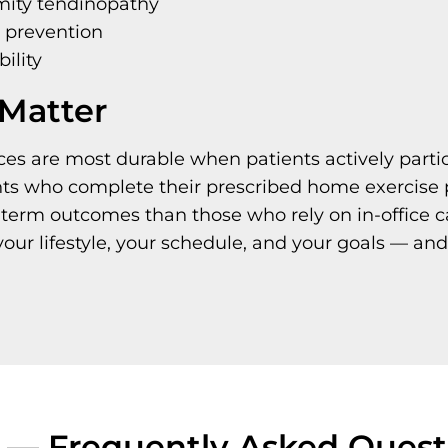
mity tendinopathy
n prevention
bility
Matter
ces are most durable when patients actively partic
nts who complete their prescribed home exercise 
-term outcomes than those who rely on in-office 
your lifestyle, your schedule, and your goals — and
s — Frequently Asked Quest