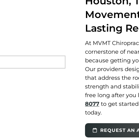
Houston, 
Movement 
Lasting R
At MVMT Chiropracti
cornerstone of nea
because getting you 
Our providers desi
that address the ro
strength and stabil
free long after you 
8077
to get starte
today.
REQUEST AN 