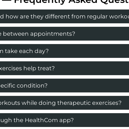
d how are they different from regular worko
ome between appointments?
m take each day?
ercises help treat?
ecific condition?
rkouts while doing therapeutic exercises?
rough the HealthCom app?