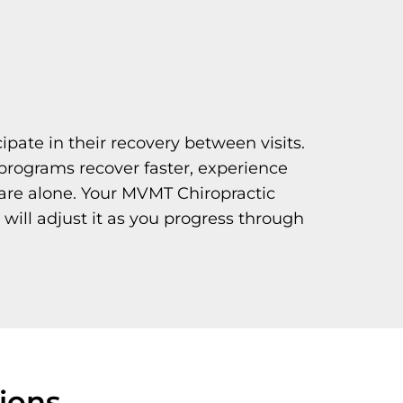
ipate in their recovery between visits.
programs recover faster, experience
care alone. Your MVMT Chiropractic
 will adjust it as you progress through
ions