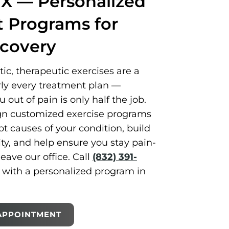
TX — Personalized
Programs for
ecovery
c, therapeutic exercises are a
rly every treatment plan —
out of pain is only half the job.
gn customized exercise programs
ot causes of your condition, build
ity, and help ensure you stay pain-
leave our office. Call
(832) 391-
d with a personalized program in
APPOINTMENT