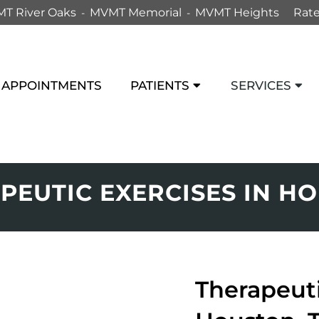
T River Oaks
MVMT Memorial
MVMT Heights
Rate
APPOINTMENTS
PATIENTS
SERVICES
PEUTIC EXERCISES IN H
Therapeuti