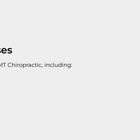
ses
T Chiropractic, including: