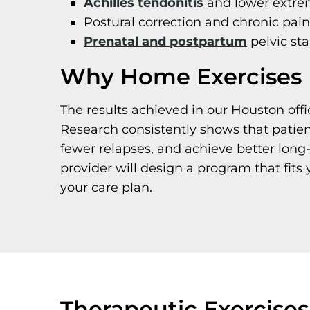
Achilles tendonitis
and lower extre
Postural correction and chronic pai
Prenatal and postpartum
pelvic sta
Why Home Exercises 
The results achieved in our Houston offi
Research consistently shows that patie
fewer relapses, and achieve better long
provider will design a program that fits 
your care plan.
Therapeutic Exercise