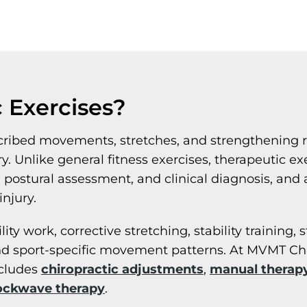
 Exercises?
escribed movements, stretches, and strengthening 
ury. Unlike general fitness exercises, therapeutic 
stural assessment, and clinical diagnosis, and ar
njury.
y work, corrective stretching, stability training, 
d sport-specific movement patterns. At MVMT Chir
ncludes
chiropractic adjustments
,
manual therap
ockwave therapy
.