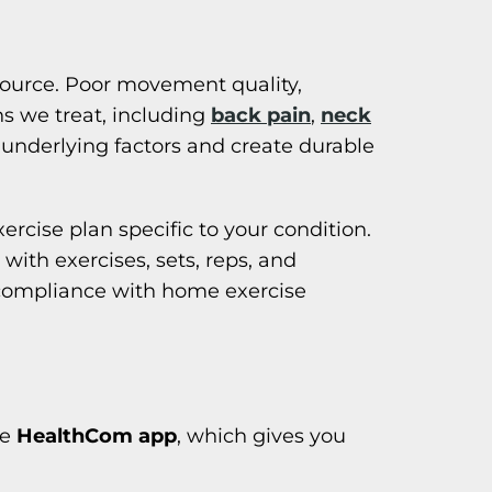
source. Poor movement quality,
ns we treat, including
back pain
,
neck
 underlying factors and create durable
rcise plan specific to your condition.
with exercises, sets, reps, and
 compliance with home exercise
he
HealthCom app
, which gives you