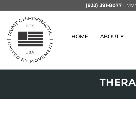
(832) 391-8077
MVM
HOME
ABOUT
THERA