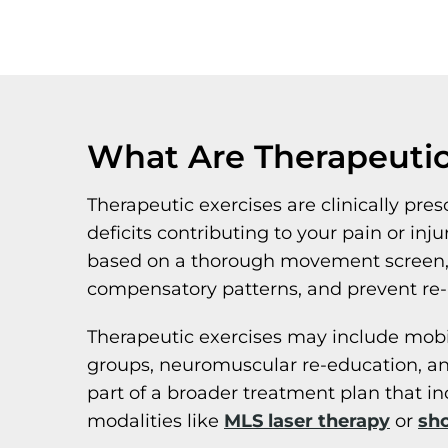
What Are Therapeutic
Therapeutic exercises are clinically pr
deficits contributing to your pain or inj
based on a thorough movement screen, po
compensatory patterns, and prevent re-i
Therapeutic exercises may include mobilit
groups, neuromuscular re-education, an
part of a broader treatment plan that i
modalities like
MLS laser therapy
or
sh