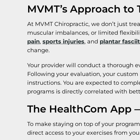
MVMT’s Approach to T
At MVMT Chiropractic, we don’t just tr
muscular imbalances, or limited flexibili
pain
,
sports injuries
, and
plantar fasciit
change.
Your provider will conduct a thorough e
Following your evaluation, your custom p
instructions. You are expected to comp
programs is directly correlated with be
The HealthCom App —
To make staying on top of your program 
direct access to your exercises from you