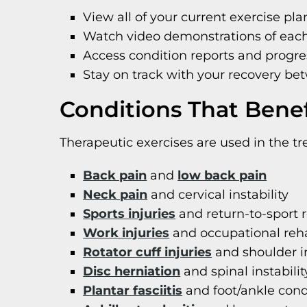
View all of your current exercise pla
Watch video demonstrations of each
Access condition reports and progre
Stay on track with your recovery bet
Conditions That Benef
Therapeutic exercises are used in the tr
Back pain
and
low back pain
Neck pain
and cervical instability
Sports injuries
and return-to-sport r
Work injuries
and occupational reha
Rotator cuff injuries
and shoulder in
Disc herniation
and spinal instabilit
Plantar fasciitis
and foot/ankle cond