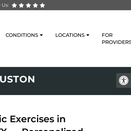
 Us:
CONDITIONS
LOCATIONS
FOR
PROVIDER
OUSTON
c Exercises in