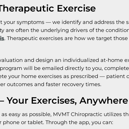
herapeutic Exercise
eat your symptoms — we identify and address the 
ty are often the underlying drivers of the conditio
is
. Therapeutic exercises are how we target those
valuation and design an individualized at-home exe
rogram will be emailed directly to you, complete 
lete your home exercises as prescribed — patient
tter outcomes and faster recovery times.
 Your Exercises, Anywhere
as easy as possible, MVMT Chiropractic utilizes t
r phone or tablet. Through the app, you can: