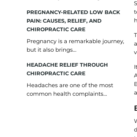
S
t
PREGNANCY-RELATED LOW BACK
h
PAIN: CAUSES, RELIEF, AND
CHIROPRACTIC CARE
T
Pregnancy is a remarkable journey,
a
but it also brings...
v
HEADACHE RELIEF THROUGH
I
CHIROPRACTIC CARE
A
B
Headaches are one of the most
a
common health complaints...
W
d