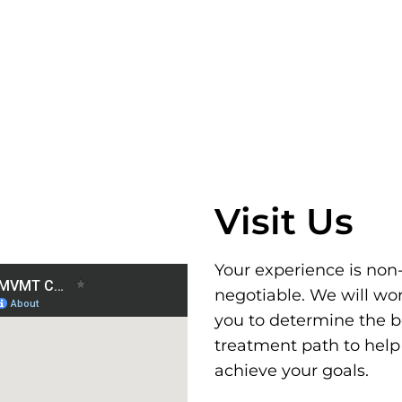
Visit Us
Your experience is non
negotiable. We will wo
you to determine the b
treatment path to help
achieve your goals.