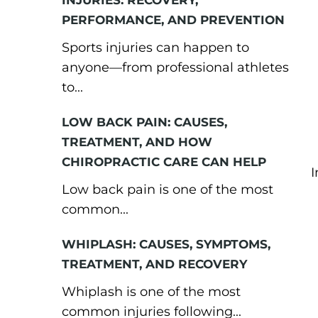
INJURIES: RECOVERY,
PERFORMANCE, AND PREVENTION
Sports injuries can happen to
anyone—from professional athletes
to...
LOW BACK PAIN: CAUSES,
TREATMENT, AND HOW
CHIROPRACTIC CARE CAN HELP
I
Low back pain is one of the most
common...
WHIPLASH: CAUSES, SYMPTOMS,
TREATMENT, AND RECOVERY
Whiplash is one of the most
common injuries following...