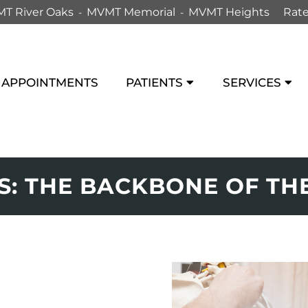
T River Oaks
MVMT Memorial
MVMT Heights
Rate
APPOINTMENTS
PATIENTS
SERVICES
: THE BACKBONE OF THE