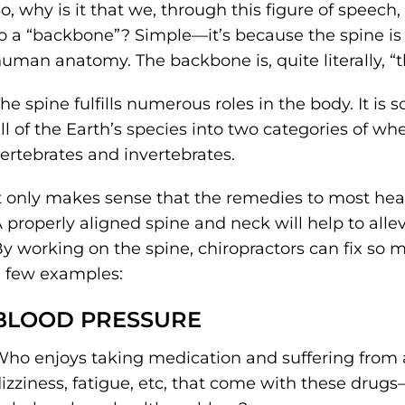
o, why is it that we, through this figure of speech
o a “backbone”? Simple––it’s because the spine is
uman anatomy. The backbone is, quite literally, “
he spine fulfills numerous roles in the body. It is 
ll of the Earth’s species into two categories of w
ertebrates and invertebrates.
t only makes sense that the remedies to most hea
 properly aligned spine and neck will help to all
y working on the spine, chiropractors can fix so 
 few examples:
BLOOD PRESSURE
ho enjoys taking medication and suffering from al
izziness, fatigue, etc, that come with these drugs–