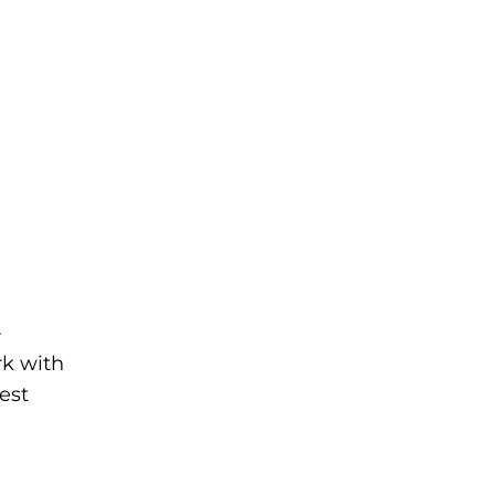
-
rk with
est