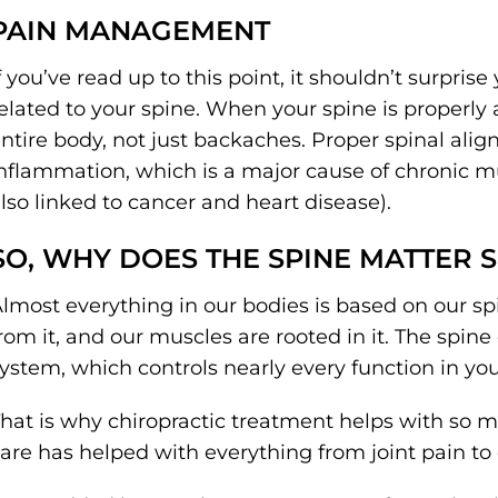
PAIN MANAGEMENT
f you’ve read up to this point, it shouldn’t surprise
elated to your spine. When your spine is properly 
ntire body, not just backaches. Proper spinal al
nflammation, which is a major cause of chronic mu
lso linked to cancer and heart disease).
SO, WHY DOES THE SPINE MATTER 
lmost everything in our bodies is based on our sp
rom it, and our muscles are rooted in it. The spin
ystem, which controls nearly every function in yo
hat is why chiropractic treatment helps with so ma
are has helped with everything from joint pain to d