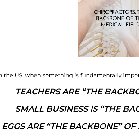
n the US, when something is fundamentally import
TEACHERS ARE “THE BACKBO
SMALL BUSINESS IS “THE BA
EGGS ARE “THE BACKBONE” OF 