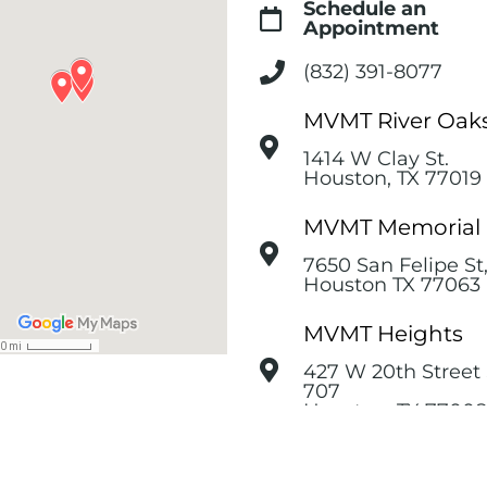
Schedule an
Appointment
(832) 391-8077
MVMT River Oak
1414 W Clay St.
Houston, TX 77019
MVMT Memorial
7650 San Felipe St
Houston TX 77063
MVMT Heights
427 W 20th Street 
707
Houston, TX 77008