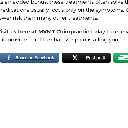
s an added bonus, these treatments often solve t
edications usually focus only on the symptoms. 
ower risk than many other treatments.
isit us here at MVMT Chiropractic
today to recei
ill provide relief to whatever pain is ailing you.
Share on Facebook
Post on X