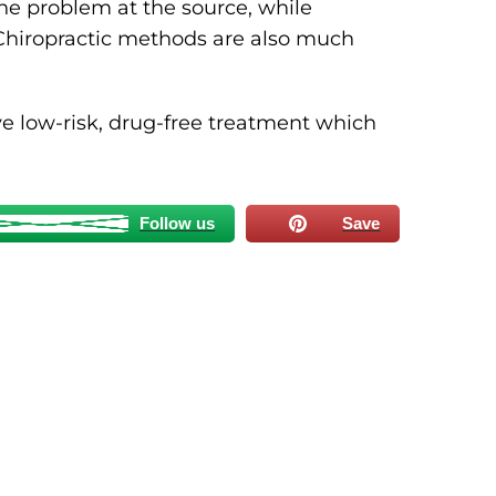
he problem at the source, while
Chiropractic methods are also much
ve low-risk, drug-free treatment which
Follow us
Save