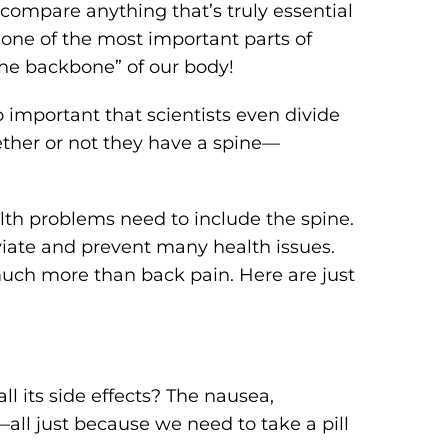
, compare anything that’s truly essential
 one of the most important parts of
the backbone” of our body!
so important that scientists even divide
hether or not they have a spine—
lth problems need to include the spine.
eviate and prevent many health issues.
much more than back pain. Here are just
l its side effects? The nausea,
–all just because we need to take a pill