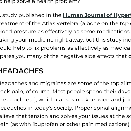
o help solve a health problem?
 study published in the
Human Journal of Hyper
reatment of the Atlas vertebra (a bone on the top 
lood pressure as effectively as some medications.
aking your medicine right away, but this study ind
ould help to fix problems as effectively as medica
pares you many of the negative side effects that 
HEADACHES
eadaches and migraines are some of the top ailme
ack pain, of course. Most people spend their days s
he couch, etc), which causes neck tension and joi
eadaches in today’s society. Proper spinal alignm
elieve that tension and solves your issues at the 
ain (as with ibuprofen or other pain medications).