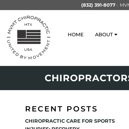
(832) 391-8077
MVM
HOME
ABOUT
CHIROPRACTORS
RECENT POSTS
CHIROPRACTIC CARE FOR SPORTS