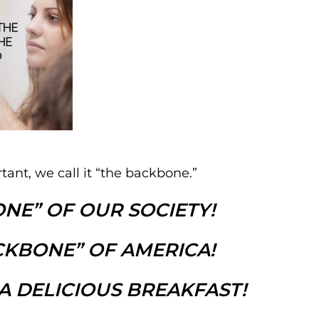
ant, we call it “the backbone.”
NE” OF OUR SOCIETY!
CKBONE” OF AMERICA!
A DELICIOUS BREAKFAST!