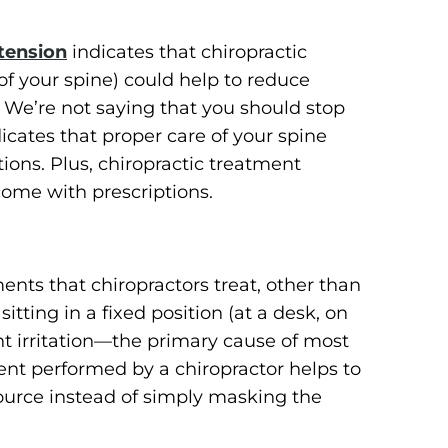
tension
indicates that chiropractic
of your spine) could help to reduce
 We’re not saying that you should stop
icates that proper care of your spine
tions. Plus, chiropractic treatment
come with prescriptions.
nts that chiropractors treat, other than
itting in a fixed position (at a desk, on
nt irritation—the primary cause of most
ent performed by a chiropractor helps to
source instead of simply masking the