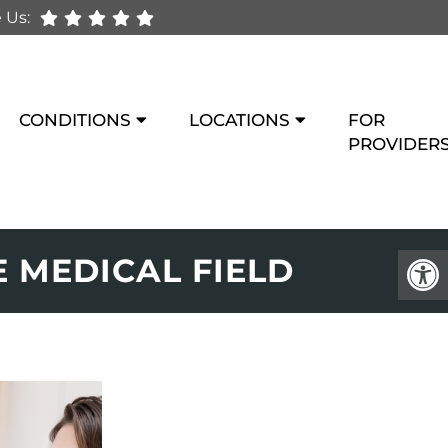
 Us:
CONDITIONS
LOCATIONS
FOR
PROVIDER
 MEDICAL FIELD