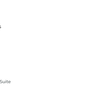
s
,
Suite