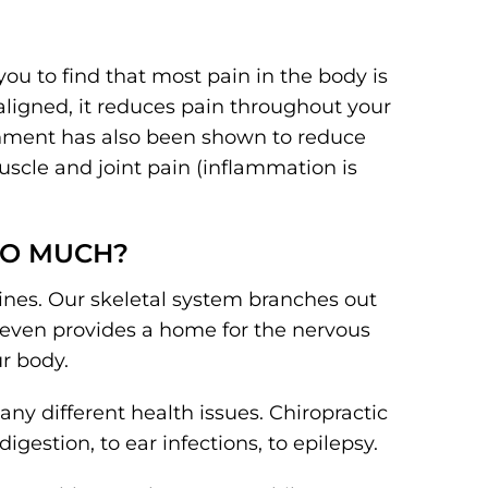
 you to find that most pain in the body is
aligned, it reduces pain throughout your
ignment has also been shown to reduce
scle and joint pain (inflammation is
SO MUCH?
ines. Our skeletal system branches out
e even provides a home for the nervous
ur body.
ny different health issues. Chiropractic
igestion, to ear infections, to epilepsy.