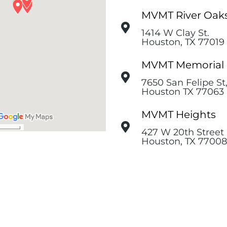
MVMT River Oak
1414 W Clay St.
Houston, TX 77019
MVMT Memorial
7650 San Felipe St
Houston TX 77063
MVMT Heights
427 W 20th Street 
Houston, TX 77008