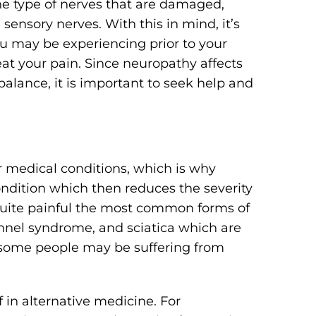
e type of nerves that are damaged,
ensory nerves. With this in mind, it’s
 may be experiencing prior to your
reat your pain. Since neuropathy affects
balance, it is important to seek help and
r medical conditions, which is why
condition which then reduces the severity
quite painful the most common forms of
nnel syndrome, and sciatica which are
s, some people may be suffering from
f in alternative medicine. For