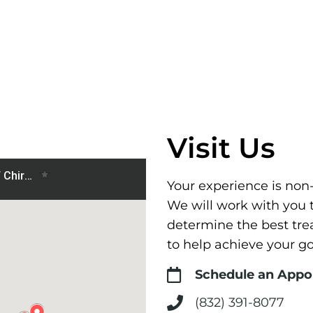
Visit Us
Your experience is non
We will work with you 
determine the best tr
to help achieve your go
Schedule an App
(832) 391-8077