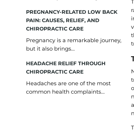
T
r
PREGNANCY-RELATED LOW BACK
i
PAIN: CAUSES, RELIEF, AND
v
CHIROPRACTIC CARE
t
Pregnancy is a remarkable journey,
t
but it also brings...
HEADACHE RELIEF THROUGH
N
CHIROPRACTIC CARE
t
Headaches are one of the most
o
common health complaints...
n
a
n
T