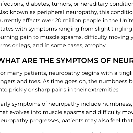
nfections, diabetes, tumors, or hereditary conditio
lso known as peripheral neuropathy, this conditi
urrently affects over 20 million people in the Unit
tates with symptoms ranging from slight tingling
urning pain to muscle spasms, difficulty moving 
rms or legs, and in some cases, atrophy.
WHAT ARE THE SYMPTOMS OF NEU
or many patients, neuropathy begins with a tingl
ingers and toes. As time goes on, the numbness 
nto prickly or sharp pains in their extremities.
arly symptoms of neuropathy include numbness, 
hat evolves into muscle spasms and difficulty mov
europathy progresses, patients may also feel that 