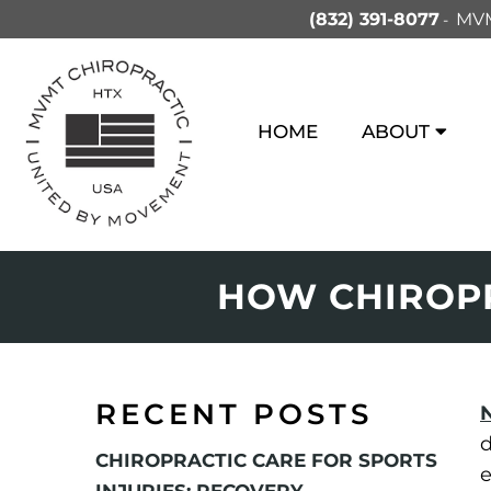
(832) 391-8077
MVM
HOME
ABOUT
HOW CHIROPR
RECENT POSTS
d
CHIROPRACTIC CARE FOR SPORTS
e