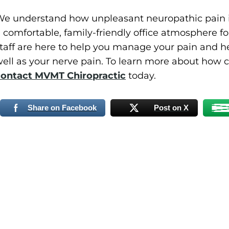
e understand how unpleasant neuropathic pain i
 comfortable, family-friendly office atmosphere for
taff are here to help you manage your pain and he
ell as your nerve pain. To learn more about how c
contact MVMT Chiropractic
today.
Share on Facebook
Post on X