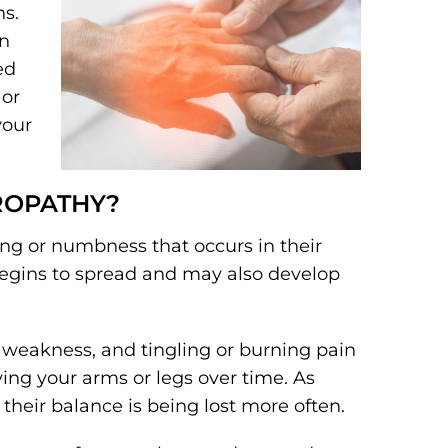
ns.
on
ed
 or
your
ROPATHY?
ing or numbness that occurs in their
begins to spread and may also develop
weakness, and tingling or burning pain
ing your arms or legs over time. As
their balance is being lost more often.