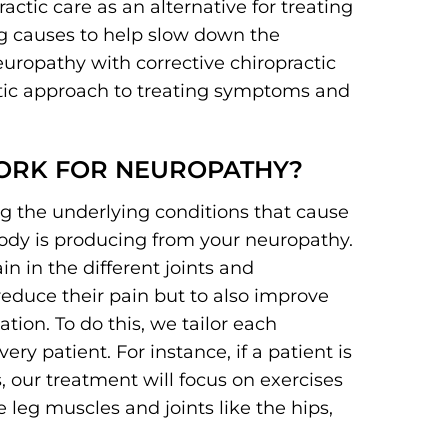
ctic care as an alternative for treating
g causes to help slow down the
europathy with corrective chiropractic
utic approach to treating symptoms and
ORK FOR NEUROPATHY?
ng the underlying conditions that cause
body is producing from your neuropathy.
n in the different joints and
reduce their pain but to also improve
ation. To do this, we tailor each
ry patient. For instance, if a patient is
, our treatment will focus on exercises
leg muscles and joints like the hips,