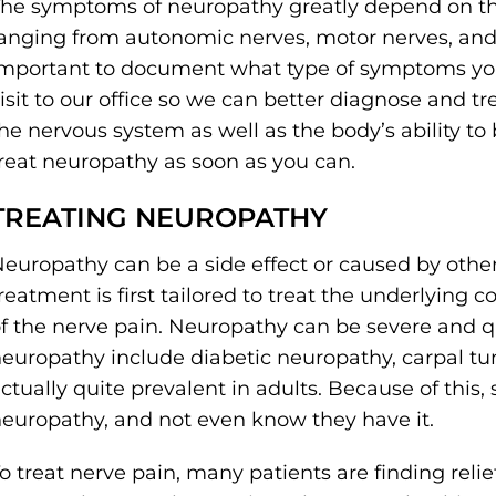
he symptoms of neuropathy greatly depend on th
anging from autonomic nerves, motor nerves, and s
mportant to document what type of symptoms you
isit to our office so we can better diagnose and t
he nervous system as well as the body’s ability to 
reat neuropathy as soon as you can.
TREATING NEUROPATHY
europathy can be a side effect or caused by othe
reatment is first tailored to treat the underlying 
f the nerve pain. Neuropathy can be severe and 
europathy include diabetic neuropathy, carpal tu
ctually quite prevalent in adults. Because of thi
europathy, and not even know they have it.
o treat nerve pain, many patients are finding relie