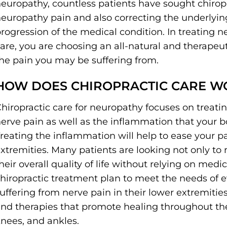
europathy, countless patients have sought chiropra
europathy pain and also correcting the underlyin
rogression of the medical condition. In treating n
are, you are choosing an all-natural and therape
he pain you may be suffering from.
HOW DOES CHIROPRACTIC CARE W
hiropractic care for neuropathy focuses on treati
erve pain as well as the inflammation that your 
reating the inflammation will help to ease your pai
xtremities. Many patients are looking not only to 
heir overall quality of life without relying on medic
hiropractic treatment plan to meet the needs of eve
uffering from nerve pain in their lower extremities
nd therapies that promote healing throughout the 
nees, and ankles.