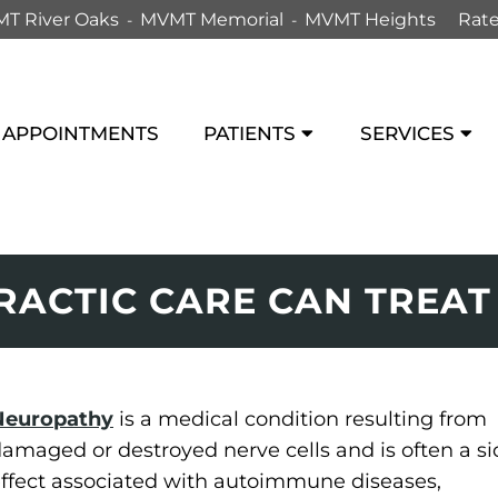
T River Oaks
MVMT Memorial
MVMT Heights
Rate
APPOINTMENTS
PATIENTS
SERVICES
ACTIC CARE CAN TREA
Neuropathy
is a medical condition resulting from
amaged or destroyed nerve cells and is often a si
ffect associated with autoimmune diseases,