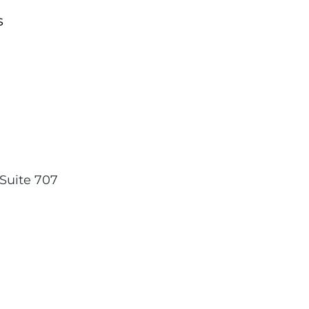
s
,
Suite 707