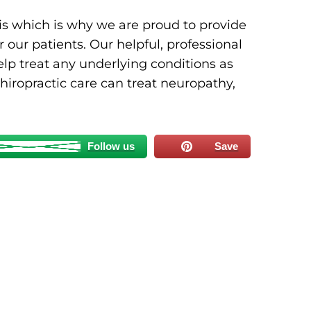
s which is why we are proud to provide
 our patients. Our helpful, professional
lp treat any underlying conditions as
hiropractic care can treat neuropathy,
Follow us
Save