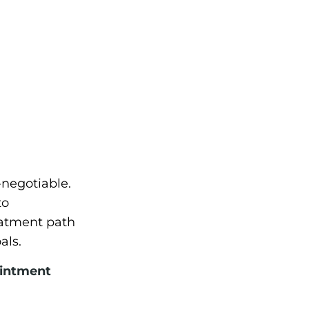
-negotiable.
to
eatment path
als.
ointment