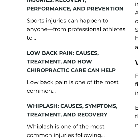
INJURIES: RECOVERY,
i
PERFORMANCE, AND PREVENTION
A
Sports injuries can happen to
c
anyone—from professional athletes
S
to...
b
a
LOW BACK PAIN: CAUSES,
TREATMENT, AND HOW
CHIROPRACTIC CARE CAN HELP
F
Low back pain is one of the most
f
common...
i
WHIPLASH: CAUSES, SYMPTOMS,
E
TREATMENT, AND RECOVERY
t
n
Whiplash is one of the most
common injuries following...