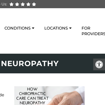
 Us:
CONDITIONS
LOCATIONS
FOR
PROVIDER
T NEUROPATHY
de